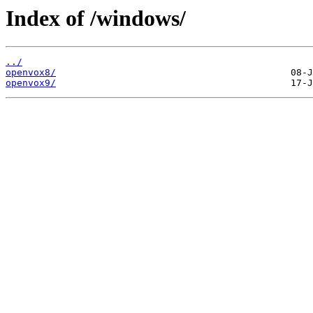
Index of /windows/
../
openvox8/
openvox9/